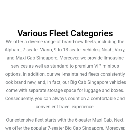
Various Fleet Categories
We offer a diverse range of brand-new fleets, including the
Alphard, 7-seater Viano, 9 to 13-seater vehicles, Noah, Voxy,
and Maxi Cab Singapore. Moreover, we provide limousine
services as well as standard to premium VIP minibus
options. In addition, our well-maintained fleets consistently
look brand new, and, in fact, our Big Cab Singapore vehicles
come with separate storage space for luggage and boxes.
Consequently, you can always count on a comfortable and
convenient travel experience.
Our extensive fleet starts with the 6-seater Maxi Cab. Next,
we offer the popular 7-seater Big Cab Singapore. Moreover,