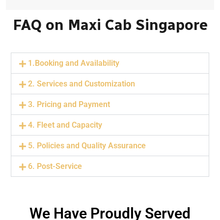
FAQ on Maxi Cab Singapore
1.Booking and Availability
2. Services and Customization
3. Pricing and Payment
4. Fleet and Capacity
5. Policies and Quality Assurance
6. Post-Service
We Have Proudly Served