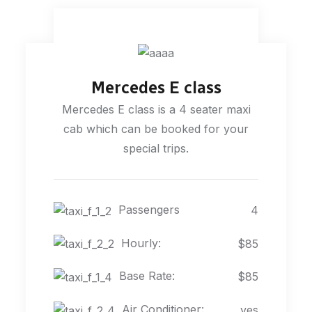
Mercedes E class
Mercedes E class is a 4 seater maxi
cab which can be booked for your
special trips.
Passengers
4
Hourly:
$85
Base Rate:
$85
Air Conditioner:
yes