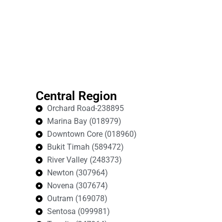
Central Region
Orchard Road-238895
Marina Bay (018979)
Downtown Core (018960)
Bukit Timah (589472)
River Valley (248373)
Newton (307964)
Novena (307674)
Outram (169078)
Sentosa (099981)