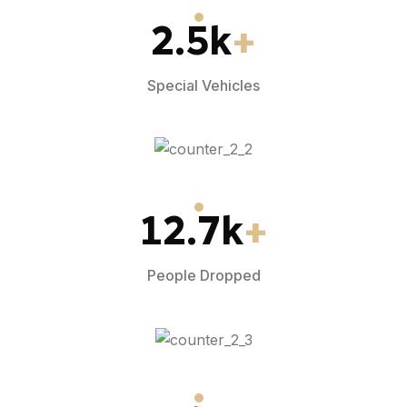
2.5
k
+
Special Vehicles
12.7
k
+
People Dropped