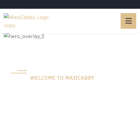
WELCOME TO MAXICABBY
The Best Way To
Get Around Town.
Experience hassle-free city travel with our
reliable transportation service. We make getting