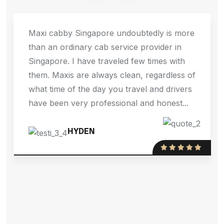
Maxi cabby Singapore undoubtedly is more
than an ordinary cab service provider in
Singapore. I have traveled few times with
them. Maxis are always clean, regardless of
what time of the day you travel and drivers
have been very professional and honest...
HYDEN