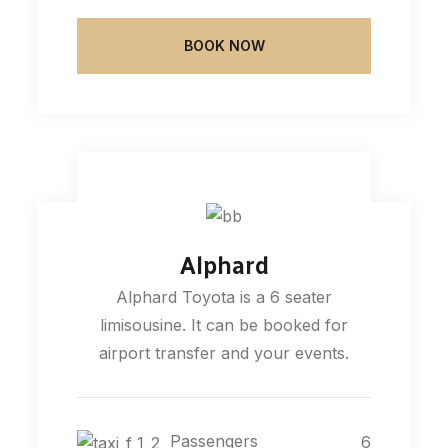
BOOK NOW
Alphard
Alphard Toyota is a 6 seater
limisousine. It can be booked for
airport transfer and your events.
Passengers
6