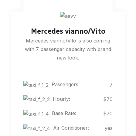
Mercedes vianno/Vito
Mercedes vianno/Vito is also coming
with 7 passenger capacity with brand
new look.
Passengers
7
Hourly:
$70
Base Rate:
$70
Air Conditioner:
yes