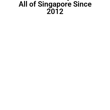
All of Singapore Since
2012