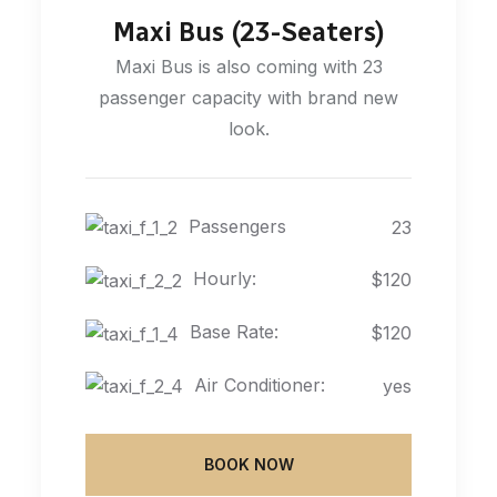
Maxi Bus (23-Seaters)
Maxi Bus is also coming with 23
passenger capacity with brand new
look.
Passengers
23
Hourly:
$120
Base Rate:
$120
Air Conditioner:
yes
BOOK NOW