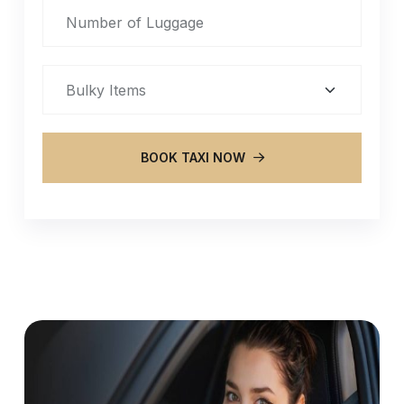
BOOK TAXI NOW
Alternative: