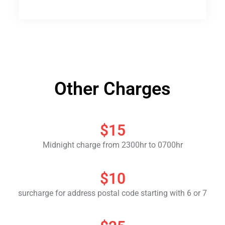
Other Charges
$15
Midnight charge from 2300hr to 0700hr
$10
surcharge for address postal code starting with 6 or 7