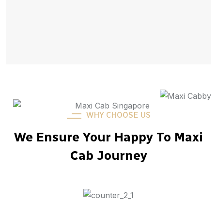
WHY CHOOSE US
We Ensure Your Happy To Maxi
Cab Journey