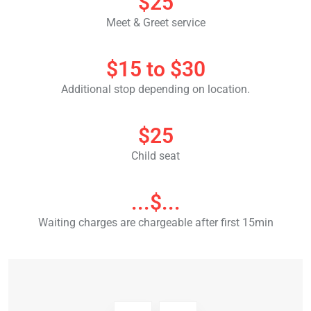
$25
Meet & Greet service
$15 to $30
Additional stop depending on location.
$25
Child seat
...$...
Waiting charges are chargeable after first 15min