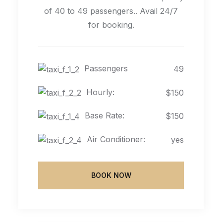
of 40 to 49 passengers.. Avail 24/7
for booking.
Passengers
49
Hourly:
$150
Base Rate:
$150
Air Conditioner:
yes
BOOK NOW