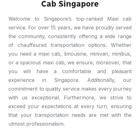
Cab Singapore
Welcome to Singapore’s top-ranked Maxi cab
service. For over 15 years, we have proudly served
the community, consistently offering a wide range
of chauffeured transportation options. Whether
you need a maxi cab, limousine, minivan, minibus,
or a spacious maxi cab, we ensure, moreover, that
you will have a comfortable and pleasant
experience in Singapore. Additionally, our
commitment to quality service makes every journey
with us exceptional. Furthermore, we strive to
exceed your expectations at every turn, ensuring
that your transportation needs are met with the
utmost professionalism.