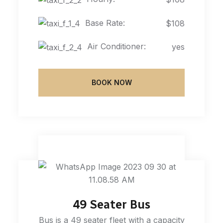
Base Rate:
$108
Air Conditioner:
yes
BOOK NOW
49 Seater Bus
Bus is a 49 seater fleet with a capacity