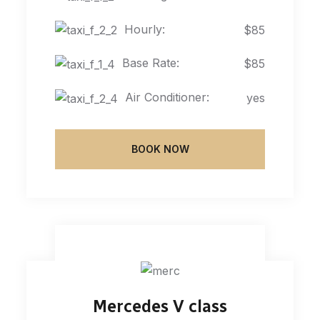
Hourly:
$85
Base Rate:
$85
Air Conditioner:
yes
BOOK NOW
Mercedes V class