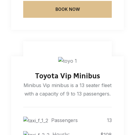
BOOK NOW
Toyota Vip Minibus
Minibus Vip minibus is a 13 seater fleet
with a capacity of 9 to 13 passengers.
Passengers
13
Hourly:
$108