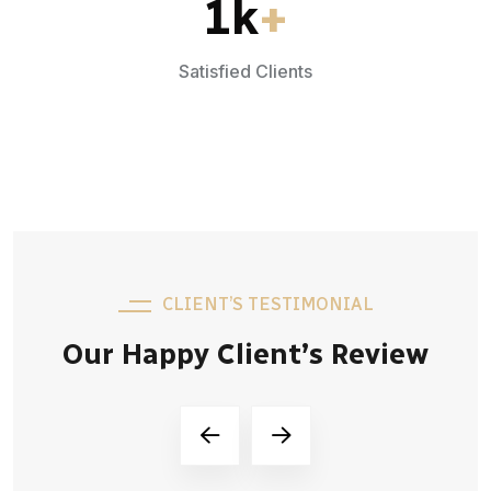
1
k
+
Satisfied Clients
CLIENT’S TESTIMONIAL
Our Happy Client’s Review