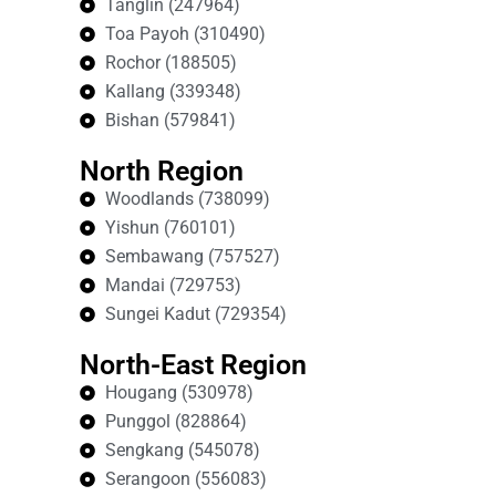
Tanglin (247964)
Toa Payoh (310490)
Rochor (188505)
Kallang (339348)
Bishan (579841)
North Region
Woodlands (738099)
Yishun (760101)
Sembawang (757527)
Mandai (729753)
Sungei Kadut (729354)
North-East Region
Hougang (530978)
Punggol (828864)
Sengkang (545078)
Serangoon (556083)