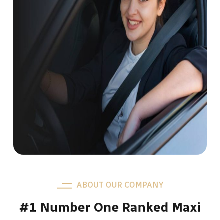
ABOUT OUR COMPANY
#1 Number One Ranked Maxi