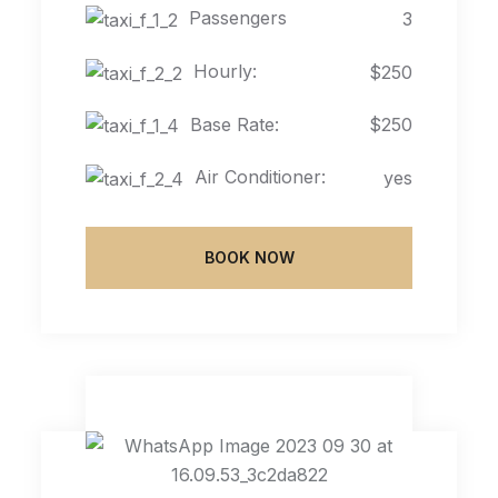
Passengers
3
Hourly:
$250
Base Rate:
$250
Air Conditioner:
yes
BOOK NOW