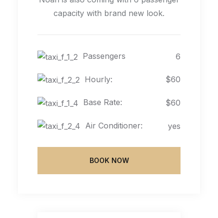
capacity with brand new look.
Passengers
6
Hourly:
$60
Base Rate:
$60
Air Conditioner:
yes
BOOK NOW