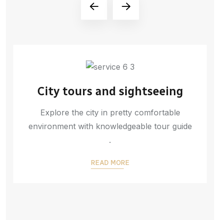
City tours and sightseeing
Explore the city in pretty comfortable
environment with knowledgeable tour guide
.
READ MORE