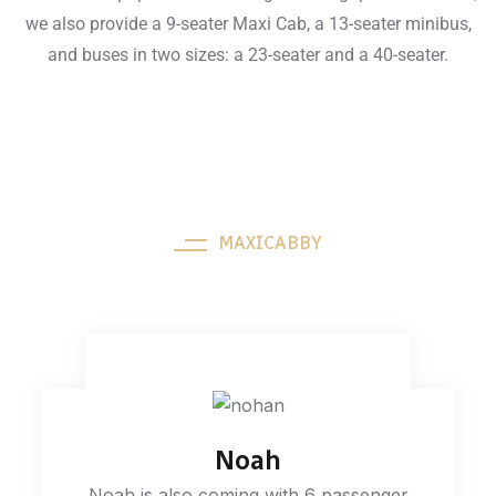
we also provide a 9-seater Maxi Cab, a 13-seater minibus,
and buses in two sizes: a 23-seater and a 40-seater.
MAXICABBY
Our Fleets
Noah
Noah is also coming with 6 passenger