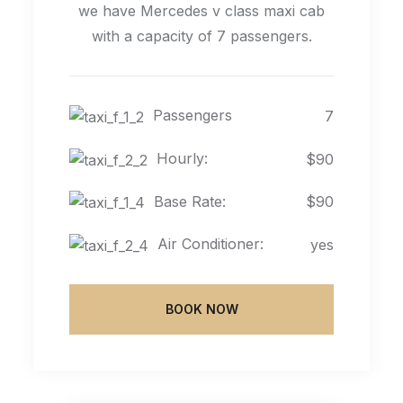
we have Mercedes v class maxi cab
with a capacity of 7 passengers.
Passengers
7
Hourly:
$90
Base Rate:
$90
Air Conditioner:
yes
BOOK NOW