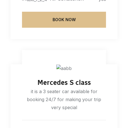
BOOK NOW
Mercedes S class
it is a 3 seater car available for
booking 24/7 for making your trip
very special