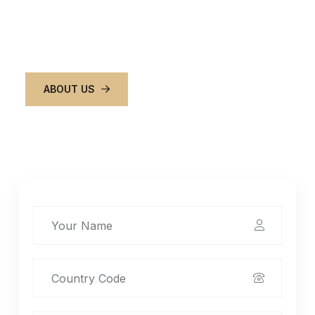
around town easy, comfortable, and stress-free,
so you can focus on what matters most.
ABOUT US