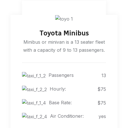
Toyota Minibus
Minibus or minivan is a 13 seater fleet
with a capacity of 9 to 13 passengers.
Passengers
13
Hourly:
$75
Base Rate:
$75
Air Conditioner:
yes