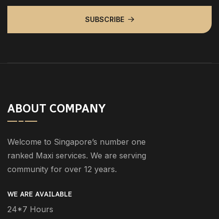
SUBSCRIBE
ABOUT COMPANY
Welcome to Singapore’s number one
ranked Maxi services. We are serving
community for over 12 years.
WE ARE AVAILABLE
24*7 Hours