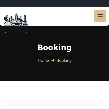
Booking
Home
Booking