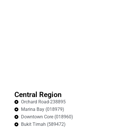
Central Region
Orchard Road-238895
Marina Bay (018979)
Downtown Core (018960)
Bukit Timah (589472)