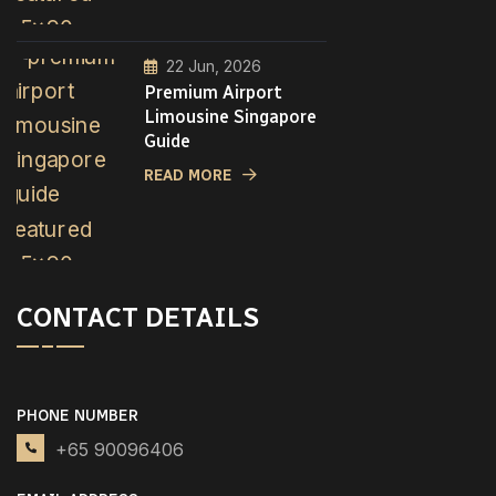
22 Jun, 2026
Premium Airport
Limousine Singapore
Guide
READ MORE
CONTACT DETAILS
PHONE NUMBER
+65 90096406