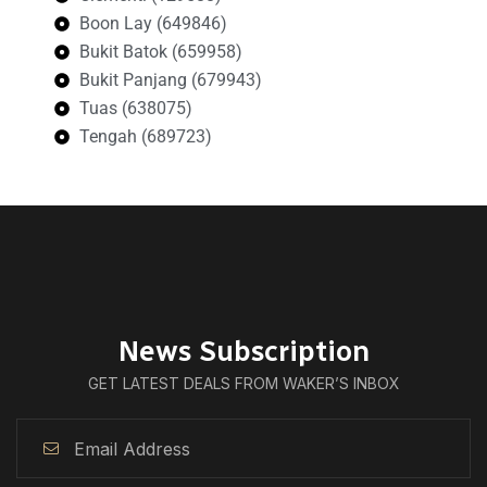
Boon Lay (649846)
Bukit Batok (659958)
Bukit Panjang (679943)
Tuas (638075)
Tengah (689723)
News Subscription
GET LATEST DEALS FROM WAKER’S INBOX