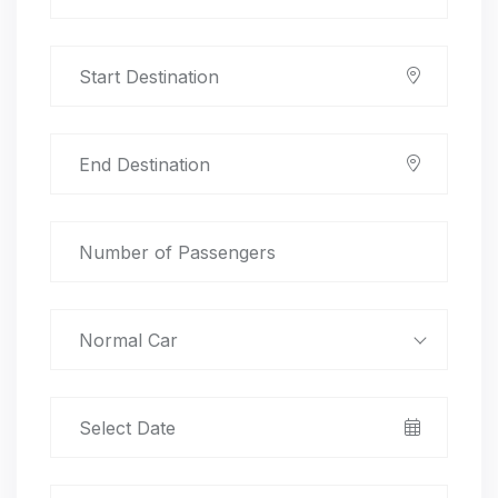
Normal Car