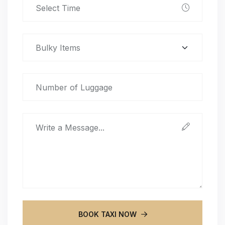
BOOK TAXI NOW