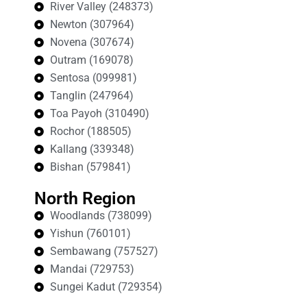
River Valley (248373)
Newton (307964)
Novena (307674)
Outram (169078)
Sentosa (099981)
Tanglin (247964)
Toa Payoh (310490)
Rochor (188505)
Kallang (339348)
Bishan (579841)
North Region
Woodlands (738099)
Yishun (760101)
Sembawang (757527)
Mandai (729753)
Sungei Kadut (729354)