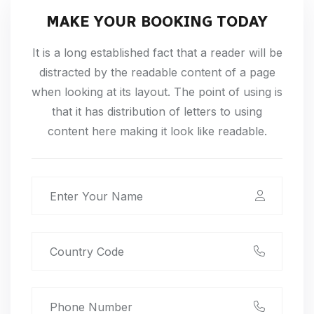
MAKE YOUR BOOKING TODAY
It is a long established fact that a reader will be
distracted by the readable content of a page
when looking at its layout. The point of using is
that it has distribution of letters to using
content here making it look like readable.