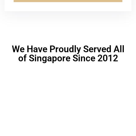
Alternative:
We Have Proudly Served All
of Singapore Since 2012