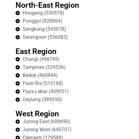
North-East Region
Hougang (530978)
Punggol (828864)
Sengkang (545078)
Serangoon (556083)
East Region
Changi (498749)
Tampines (529536)
Bedok (460844)
Pasir Ris (510168)
Paya Lebar (409051)
Geylang (389550)
West Region
Jurong East (609690)
Jurong West (640707)
Clementi (129588)