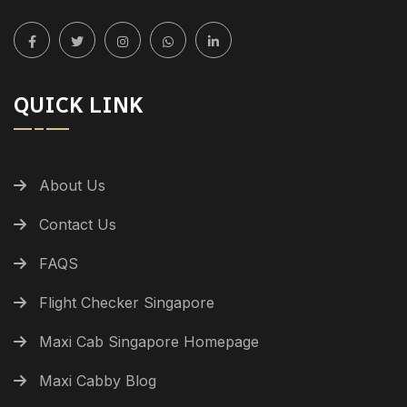
QUICK LINK
About Us
Contact Us
FAQS
Flight Checker Singapore
Maxi Cab Singapore Homepage
Maxi Cabby Blog