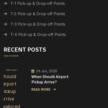
T-1 Pick-up & Drop-off Points
T-2 Pick-up & Drop-off Points
T-3 Pick-up & Drop-off Points
T-4 Pick-up & Drop-off Points
RECENT POSTS
24 Jun, 2026
When Should Airport
Pickup Arrive?
READ MORE