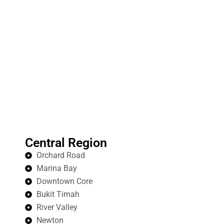
Central Region
Orchard Road
Marina Bay
Downtown Core
Bukit Timah
River Valley
Newton