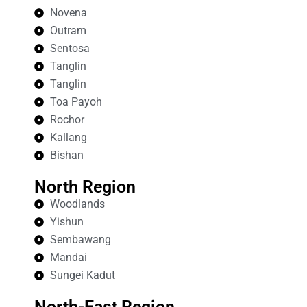
Novena
Outram
Sentosa
Tanglin
Tanglin
Toa Payoh
Rochor
Kallang
Bishan
North Region
Woodlands
Yishun
Sembawang
Mandai
Sungei Kadut
North-East Region