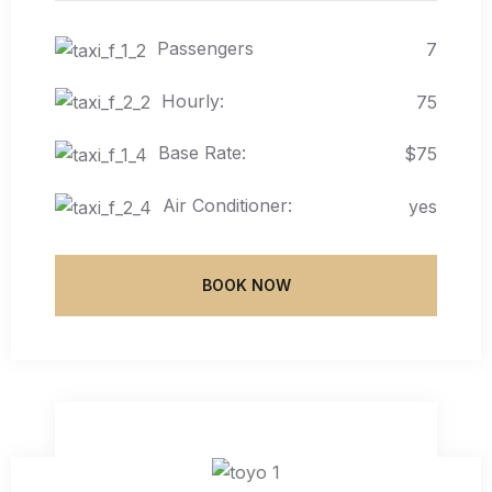
Passengers
7
Hourly:
75
Base Rate:
$75
Air Conditioner:
yes
BOOK NOW