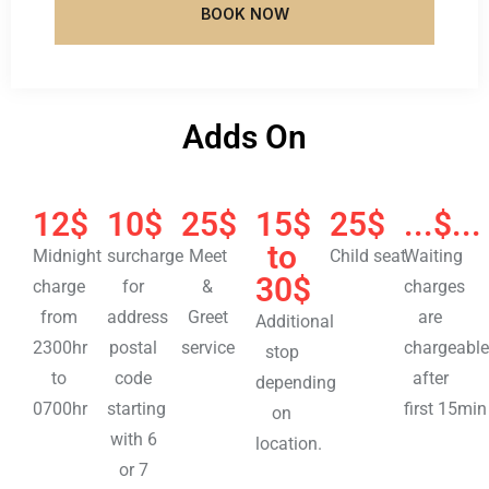
BOOK NOW
Adds On
12$
10$
25$
15$
25$
...$...
to
Midnight
surcharge
Meet
Child seat
Waiting
30$
charge
for
&
charges
from
address
Greet
are
Additional
2300hr
postal
service
chargeable
stop
to
code
after
depending
0700hr
starting
first 15min
on
with 6
location.
or 7