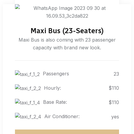
Maxi Bus (23-Seaters)
Maxi Bus is also coming with 23 passenger
capacity with brand new look.
Passengers
23
Hourly:
$110
Base Rate:
$110
Air Conditioner:
yes