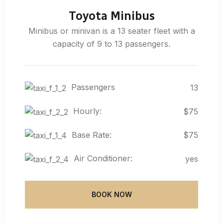
Toyota Minibus
Minibus or minivan is a 13 seater fleet with a
capacity of 9 to 13 passengers.
Passengers
13
Hourly:
$75
Base Rate:
$75
Air Conditioner:
yes
BOOK NOW