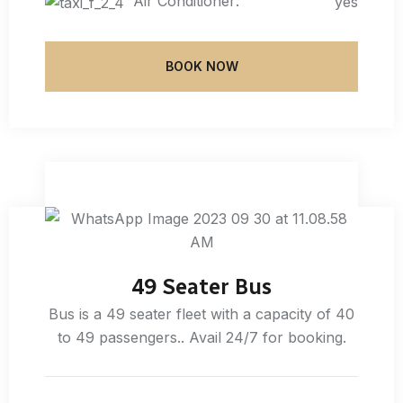
Air Conditioner:
yes
BOOK NOW
49 Seater Bus
Bus is a 49 seater fleet with a capacity of 40
to 49 passengers.. Avail 24/7 for booking.