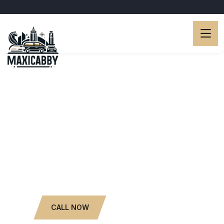
Luxury Limo Services.
Popular Car Rental with
Driver.
6 to 13 Seaters.
WHATSAPP NOW
CALL NOW