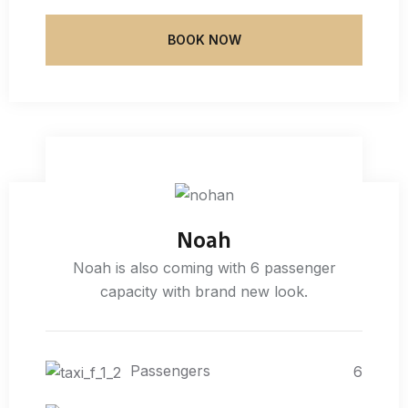
BOOK NOW
Noah
Noah is also coming with 6 passenger
capacity with brand new look.
Passengers
6