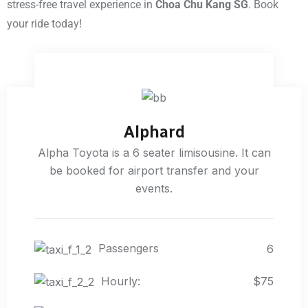
stress-free travel experience in
Choa Chu Kang SG
. Book
your ride today!
Alphard
Alpha Toyota is a 6 seater limisousine. It can
be booked for airport transfer and your
events.
Passengers
6
Hourly:
$75