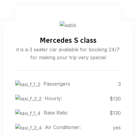
Mercedes S class
it is a 3 seater car available for booking 24/7
for making your trip very special
Passengers
3
Hourly:
$130
Base Rate:
$130
Air Conditioner:
yes