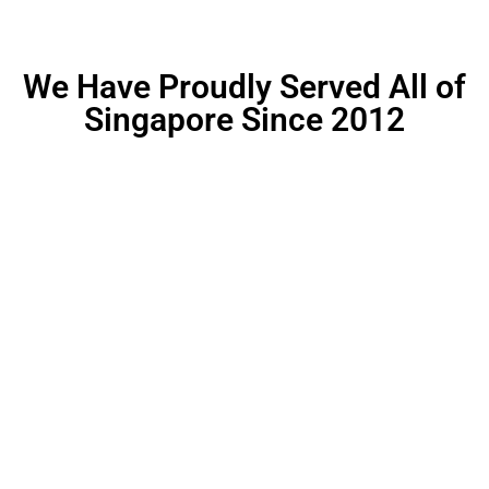
We Have Proudly Served All of
Singapore Since 2012