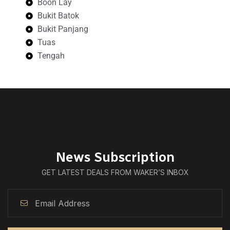
Boon Lay
Bukit Batok
Bukit Panjang
Tuas
Tengah
News Subscription
GET LATEST DEALS FROM WAKER’S INBOX