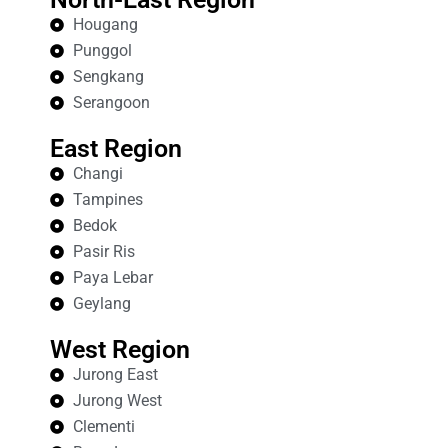
Hougang
Punggol
Sengkang
Serangoon
East Region
Changi
Tampines
Bedok
Pasir Ris
Paya Lebar
Geylang
West Region
Jurong East
Jurong West
Clementi