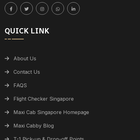
QUICK LINK
About Us
Contact Us
FAQS
Flight Checker Singapore
Maxi Cab Singapore Homepage
Maxi Cabby Blog
T-1 Pick-up & Drop-off Points