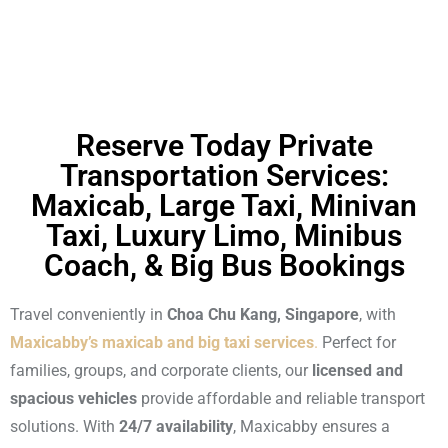
Reserve Today Private
Transportation Services:
Maxicab, Large Taxi, Minivan
Taxi, Luxury Limo, Minibus
Coach, & Big Bus Bookings
Travel conveniently in
Choa Chu Kang, Singapore
, with
Maxicabby’s maxicab and big taxi services
.
Perfect for
families, groups, and corporate clients, our
licensed and
spacious vehicles
provide affordable and reliable transport
solutions. With
24/7 availability
, Maxicabby ensures a