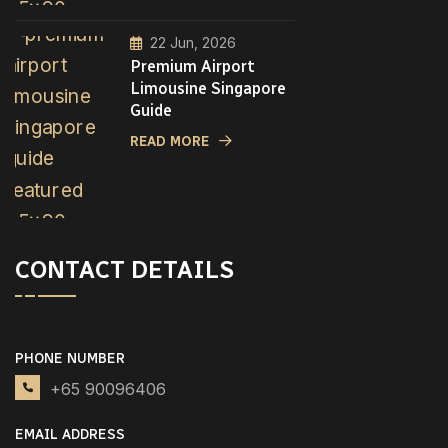
22 Jun, 2026
Premium Airport
Limousine Singapore
Guide
READ MORE
CONTACT DETAILS
PHONE NUMBER
+65 90096406
EMAIL ADDRESS