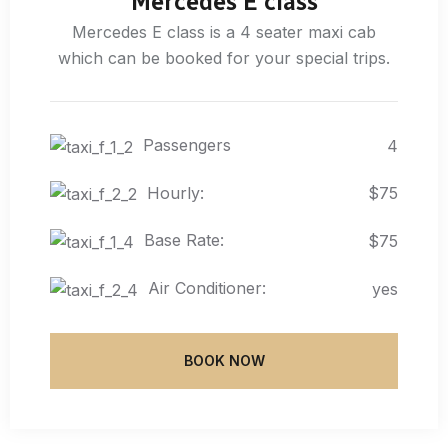
Mercedes E class
Mercedes E class is a 4 seater maxi cab
which can be booked for your special trips.
Passengers
4
Hourly:
$75
Base Rate:
$75
Air Conditioner:
yes
BOOK NOW