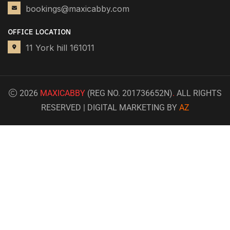
bookings@maxicabby.com
OFFICE LOCATION
11 York hill 161011
2026
MAXICABBY
(REG NO. 201736652N)
.
ALL RIGHTS
RESERVED | DIGITAL MARKETING BY
AZ