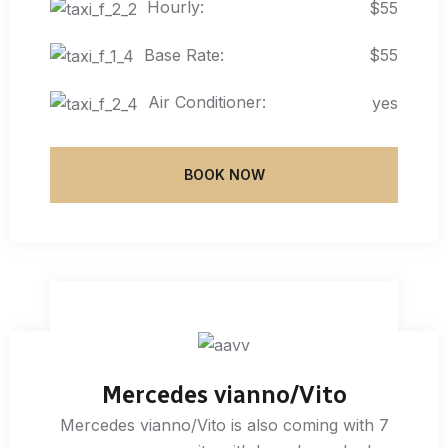
Hourly:
$55
Base Rate:
$55
Air Conditioner:
yes
BOOK NOW
Mercedes vianno/Vito
Mercedes vianno/Vito is also coming with 7