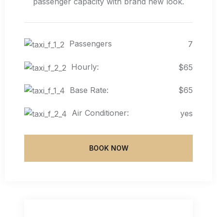
passenger capacity with brand new look.
Passengers
7
Hourly:
$65
Base Rate:
$65
Air Conditioner:
yes
BOOK NOW