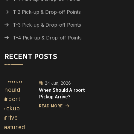
T-2 Pick-up & Drop-off Points
T-3 Pick-up & Drop-off Points
T-4 Pick-up & Drop-off Points
RECENT POSTS
24 Jun, 2026
When Should Airport
Pickup Arrive?
READ MORE