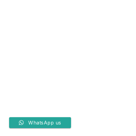
WhatsApp us