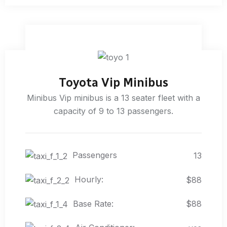
Toyota Vip Minibus
Minibus Vip minibus is a 13 seater fleet with a
capacity of 9 to 13 passengers.
Passengers
13
Hourly:
$88
Base Rate:
$88