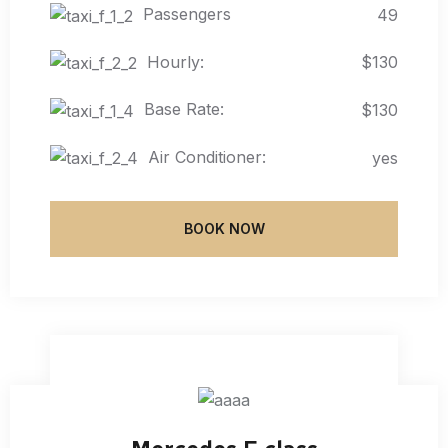
Passengers
49
Hourly:
$130
Base Rate:
$130
Air Conditioner:
yes
BOOK NOW