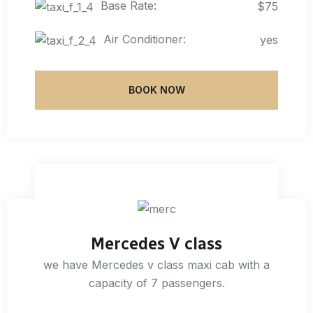
Base Rate:
$75
Air Conditioner:
yes
BOOK NOW
Mercedes V class
we have Mercedes v class maxi cab with a
capacity of 7 passengers.