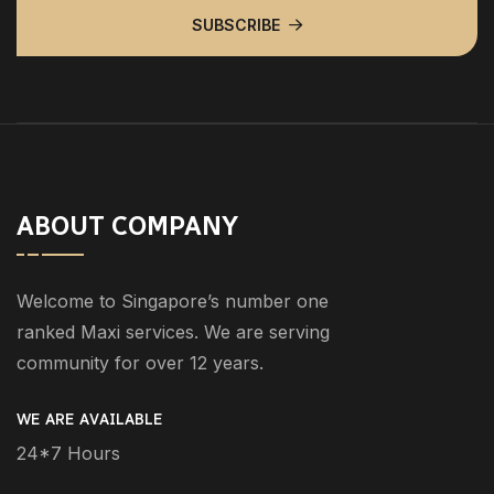
SUBSCRIBE
ABOUT COMPANY
Welcome to Singapore’s number one
ranked Maxi services. We are serving
community for over 12 years.
WE ARE AVAILABLE
24*7 Hours