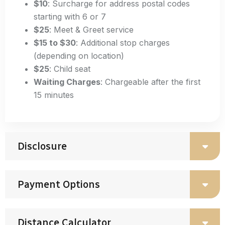
$10
: Surcharge for address postal codes
starting with 6 or 7
$25
: Meet & Greet service
$15 to $30
: Additional stop charges
(depending on location)
$25
: Child seat
Waiting Charges
: Chargeable after the first
15 minutes
Disclosure
Payment Options
Distance Calculator