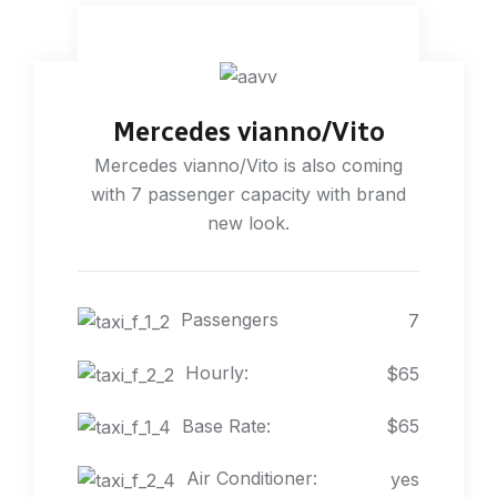
Mercedes vianno/Vito
Mercedes vianno/Vito is also coming
with 7 passenger capacity with brand
new look.
Passengers
7
Hourly:
$65
Base Rate:
$65
Air Conditioner:
yes