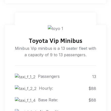
Toyota Vip Minibus
Minibus Vip minibus is a 13 seater fleet with
a capacity of 9 to 13 passengers.
Passengers
13
Hourly:
$88
Base Rate:
$88