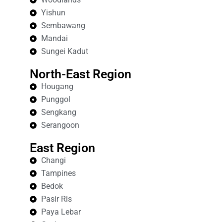
Yishun
Sembawang
Mandai
Sungei Kadut
North-East Region
Hougang
Punggol
Sengkang
Serangoon
East Region
Changi
Tampines
Bedok
Pasir Ris
Paya Lebar