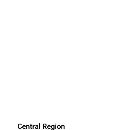
Central Region