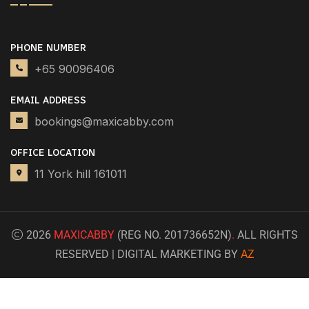
PHONE NUMBER
+65 90096406
EMAIL ADDRESS
bookings@maxicabby.com
OFFICE LOCATION
11 York hill 161011
2026
MAXICABBY
(REG NO. 201736652N)
.
ALL RIGHTS
RESERVED | DIGITAL MARKETING BY
AZ