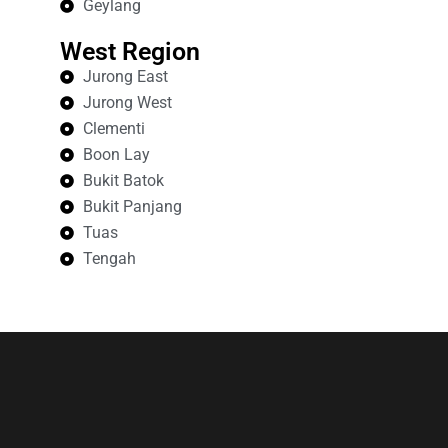
Geylang
West Region
Jurong East
Jurong West
Clementi
Boon Lay
Bukit Batok
Bukit Panjang
Tuas
Tengah