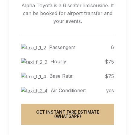
Alpha Toyota is a 6 seater limisousine. It
can be booked for airport transfer and
your events.
Passengers
6
Hourly:
$75
Base Rate:
$75
Air Conditioner:
yes
GET INSTANT FARE ESTIMATE
(WHATSAPP)