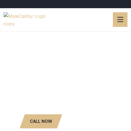
Luxury Limo Services.
Popular Car Rental with
Driver.
6 to 13 Seaters.
WHATSAPP NOW
CALL NOW