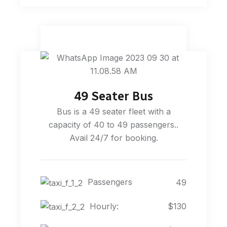
49 Seater Bus
Bus is a 49 seater fleet with a
capacity of 40 to 49 passengers..
Avail 24/7 for booking.
Passengers
49
Hourly:
$130