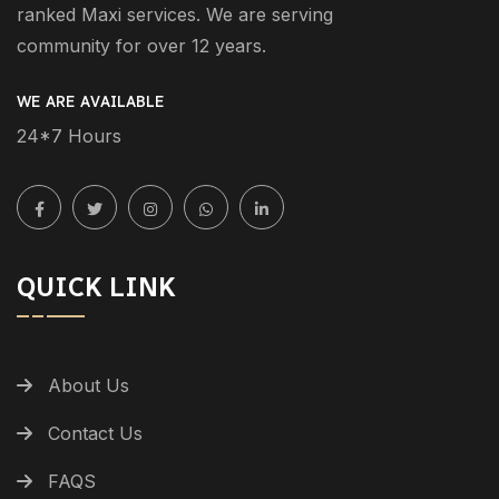
ranked Maxi services. We are serving
community for over 12 years.
WE ARE AVAILABLE
24*7 Hours
QUICK LINK
About Us
Contact Us
FAQS