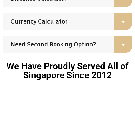
Currency Calculator
Need Second Booking Option?
We Have Proudly Served All of
Singapore Since 2012