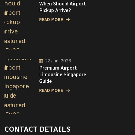
When Should Airport
Pickup Arrive?
READ MORE
22 Jun, 2026
Premium Airport
Limousine Singapore
Guide
READ MORE
CONTACT DETAILS