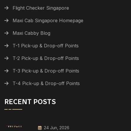
Flight Checker Singapore
Maxi Cab Singapore Homepage
Maxi Cabby Blog
T-1 Pick-up & Drop-off Points
T-2 Pick-up & Drop-off Points
T-3 Pick-up & Drop-off Points
T-4 Pick-up & Drop-off Points
RECENT POSTS
24 Jun, 2026