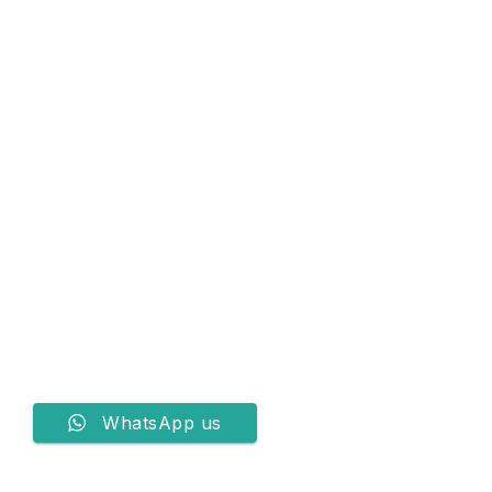
WhatsApp us