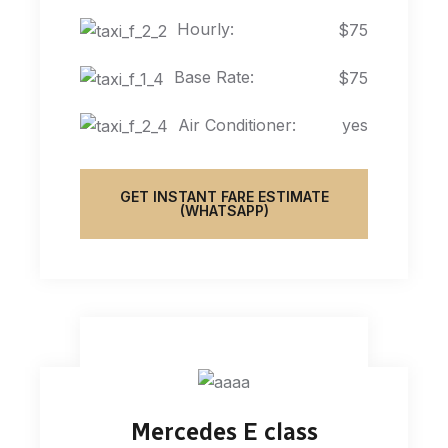
Hourly:
$75
Base Rate:
$75
Air Conditioner:
yes
GET INSTANT FARE ESTIMATE
(WHATSAPP)
Mercedes E class