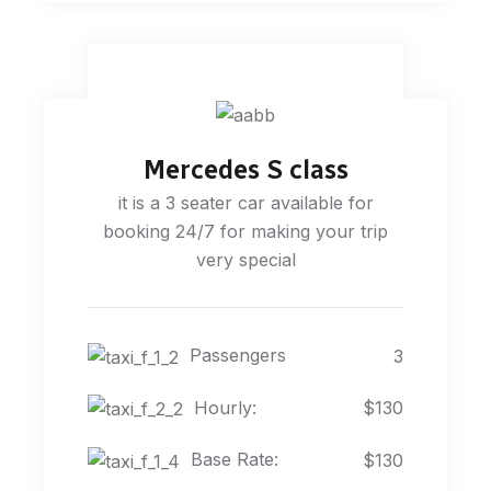
Mercedes S class
it is a 3 seater car available for
booking 24/7 for making your trip
very special
Passengers
3
Hourly:
$130
Base Rate:
$130