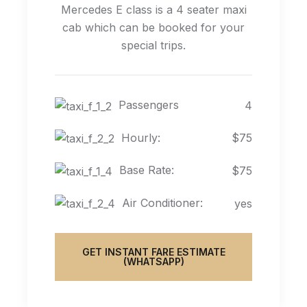
Mercedes E class is a 4 seater maxi
cab which can be booked for your
special trips.
Passengers
4
Hourly:
$75
Base Rate:
$75
Air Conditioner:
yes
GET INSTANT FARE ESTIMATE
(WHATSAPP)