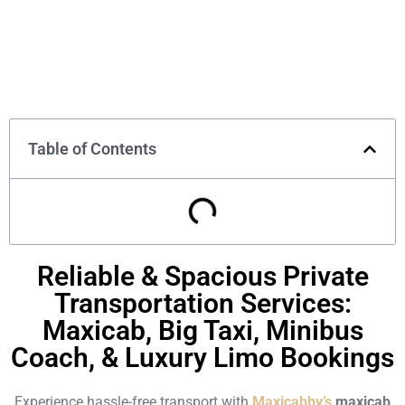
Table of Contents
Reliable & Spacious Private
Transportation Services:
Maxicab, Big Taxi, Minibus
Coach, & Luxury Limo Bookings
Experience hassle-free transport with
Maxicabby’s
maxicab