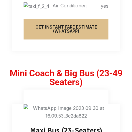
Air Conditioner:
yes
GET INSTANT FARE ESTIMATE
(WHATSAPP)
Mini Coach & Big Bus (23-49
Seaters)
Maxi Bus (23-Seaters)