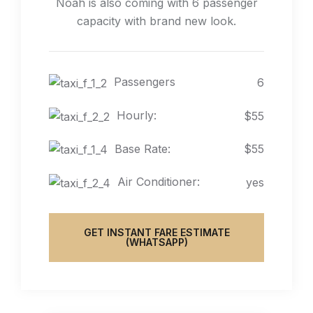
Noah is also coming with 6 passenger
capacity with brand new look.
Passengers
6
Hourly:
$55
Base Rate:
$55
Air Conditioner:
yes
GET INSTANT FARE ESTIMATE
(WHATSAPP)