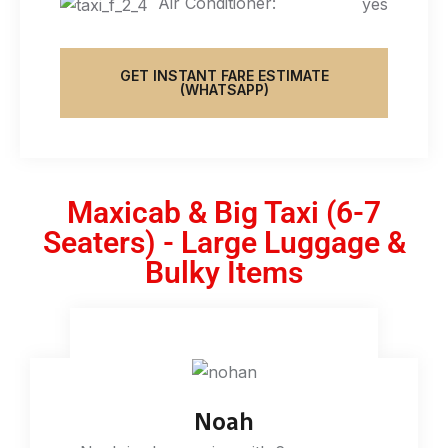
Air Conditioner:
yes
GET INSTANT FARE ESTIMATE
(WHATSAPP)
Maxicab & Big Taxi (6-7
Seaters) - Large Luggage &
Bulky Items
Noah