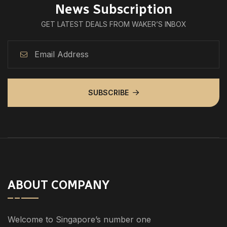
News Subscription
GET LATEST DEALS FROM WAKER’S INBOX
SUBSCRIBE
ABOUT COMPANY
Welcome to Singapore’s number one