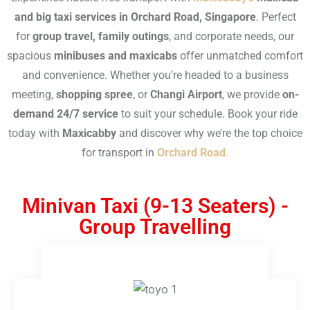
and big taxi services in Orchard Road, Singapore
. Perfect
for
group travel, family outings
, and corporate needs, our
spacious
minibuses and maxicabs
offer unmatched comfort
and convenience. Whether you’re headed to a business
meeting,
shopping spree
, or
Changi Airport
, we provide
on-
demand 24/7 service
to suit your schedule. Book your ride
today with
Maxicabby
and discover why we’re the top choice
for transport in
Orchard Road
.
Minivan Taxi (9-13 Seaters) -
Group Travelling