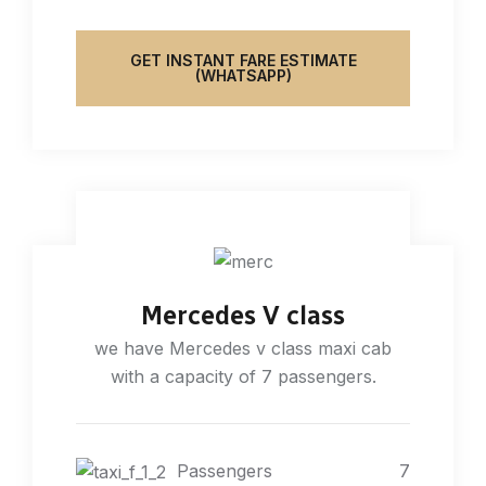
GET INSTANT FARE ESTIMATE
(WHATSAPP)
Mercedes V class
we have Mercedes v class maxi cab
with a capacity of 7 passengers.
Passengers
7