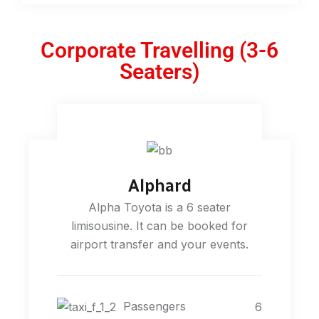
Corporate Travelling (3-6
Seaters)
Alphard
Alpha Toyota is a 6 seater
limisousine. It can be booked for
airport transfer and your events.
Passengers
6