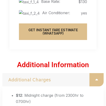
Base Rate:
$130
Air Conditioner:
yes
GET INSTANT FARE ESTIMATE
(WHATSAPP)
Additional Information
Additional Charges
$12
: Midnight charge (from 2300hr to
0700hr)