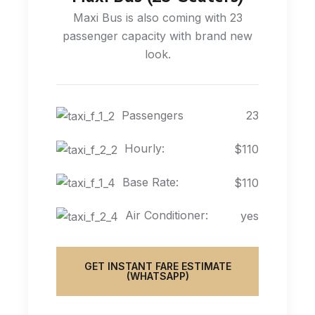
Maxi Bus is also coming with 23
passenger capacity with brand new
look.
Passengers
23
Hourly:
$110
Base Rate:
$110
Air Conditioner:
yes
GET INSTANT FARE ESTIMATE
(WHATSAPP)