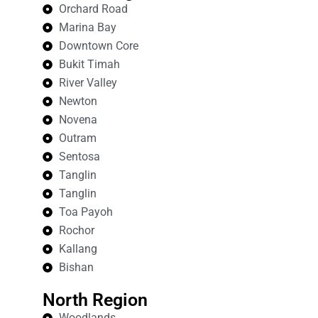
Orchard Road
Marina Bay
Downtown Core
Bukit Timah
River Valley
Newton
Novena
Outram
Sentosa
Tanglin
Tanglin
Toa Payoh
Rochor
Kallang
Bishan
North Region
Woodlands