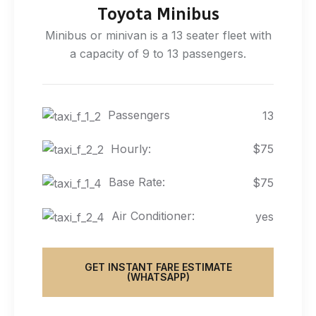
Toyota Minibus
Minibus or minivan is a 13 seater fleet with
a capacity of 9 to 13 passengers.
Passengers
13
Hourly:
$75
Base Rate:
$75
Air Conditioner:
yes
GET INSTANT FARE ESTIMATE
(WHATSAPP)