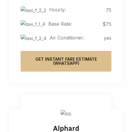
Hourly:
75
Base Rate:
$75
Air Conditioner:
yes
GET INSTANT FARE ESTIMATE
(WHATSAPP)
Alphard