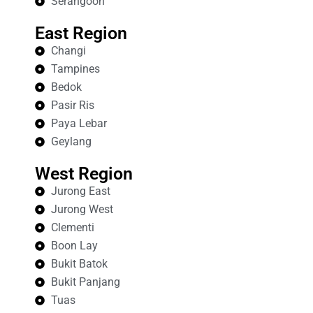
Serangoon
East Region
Changi
Tampines
Bedok
Pasir Ris
Paya Lebar
Geylang
West Region
Jurong East
Jurong West
Clementi
Boon Lay
Bukit Batok
Bukit Panjang
Tuas