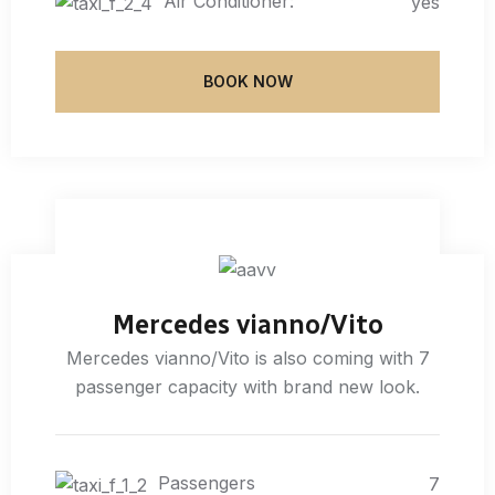
Air Conditioner:
yes
BOOK NOW
Mercedes vianno/Vito
Mercedes vianno/Vito is also coming with 7
passenger capacity with brand new look.
Passengers
7