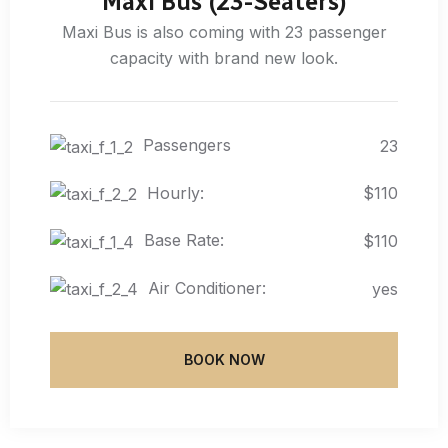
Maxi Bus (23-Seaters)
Maxi Bus is also coming with 23 passenger
capacity with brand new look.
Passengers
23
Hourly:
$110
Base Rate:
$110
Air Conditioner:
yes
BOOK NOW