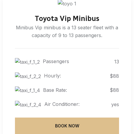
Toyota Vip Minibus
Minibus Vip minibus is a 13 seater fleet with a
capacity of 9 to 13 passengers.
Passengers
13
Hourly:
$88
Base Rate:
$88
Air Conditioner:
yes
BOOK NOW