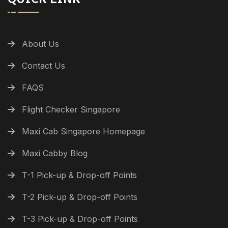
About Us
Contact Us
FAQS
Flight Checker Singapore
Maxi Cab Singapore Homepage
Maxi Cabby Blog
T-1 Pick-up & Drop-off Points
T-2 Pick-up & Drop-off Points
T-3 Pick-up & Drop-off Points