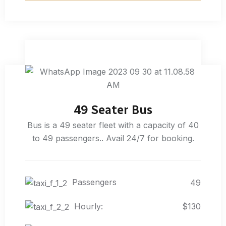
49 Seater Bus
Bus is a 49 seater fleet with a capacity of 40
to 49 passengers.. Avail 24/7 for booking.
Passengers
49
Hourly:
$130