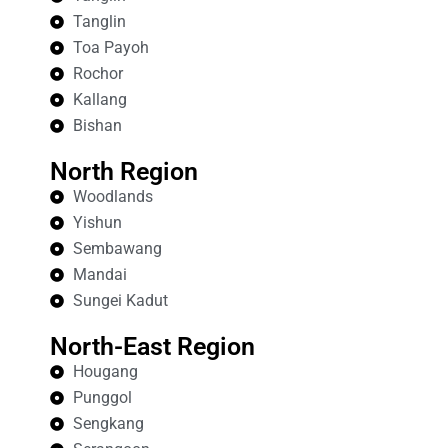
Tanglin
Toa Payoh
Rochor
Kallang
Bishan
North Region
Woodlands
Yishun
Sembawang
Mandai
Sungei Kadut
North-East Region
Hougang
Punggol
Sengkang