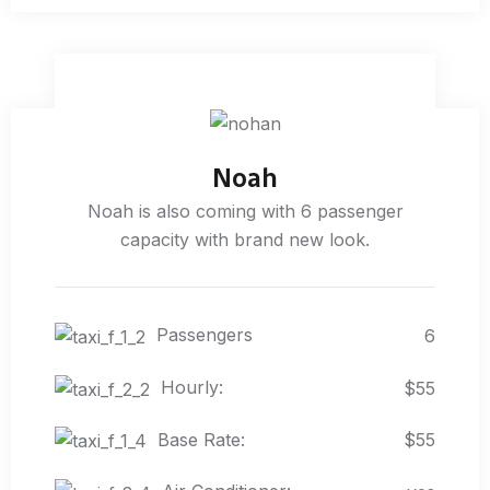
Noah
Noah is also coming with 6 passenger
capacity with brand new look.
Passengers
6
Hourly:
$55
Base Rate:
$55