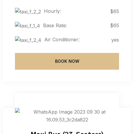
Hourly:
$65
Base Rate:
$65
Air Conditioner:
yes
BOOK NOW