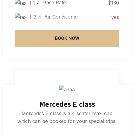
Base Rate:
$130
Air Conditioner:
yes
BOOK NOW
Mercedes E class
Mercedes E class is a 4 seater maxi cab
which can be booked for your special trips.