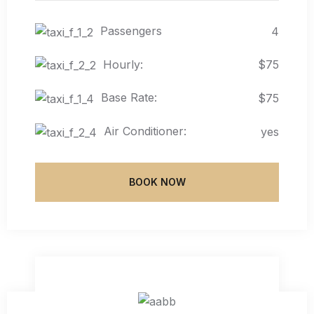
Passengers
4
Hourly:
$75
Base Rate:
$75
Air Conditioner:
yes
BOOK NOW