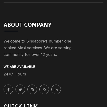
ABOUT COMPANY
Welcome to Singapore’s number one
ranked Maxi services. We are serving
community for over 12 years.
WE ARE AVAILABLE
24*7 Hours
QUICK LINK