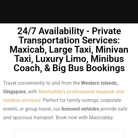
24/7 Availability - Private
Transportation Services:
Maxicab, Large Taxi, Minivan
Taxi, Luxury Limo, Minibus
Coach, & Big Bus Bookings
Travel conveniently to and from the
Western Islands,
Singapore
, with
Maxicabby’s professional maxicab and
minibus services
.
Perfect for family outings, corporate
events, or group travel, our
licensed vehicles
provide safe
and spacious transport. Book now with Maxicabby.