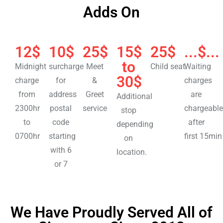
Adds On
12$
10$
25$
15$
25$
...$...
to
Midnight
surcharge
Meet
Child seat
Waiting
30$
charge
for
&
charges
from
address
Greet
are
Additional
2300hr
postal
service
chargeable
stop
to
code
after
depending
0700hr
starting
first 15min
on
with 6
location.
or 7
We Have Proudly Served All of