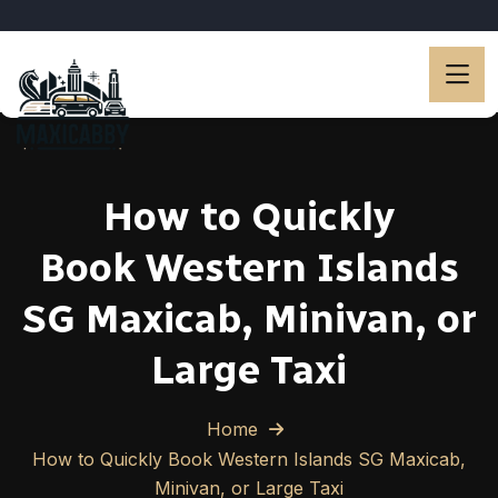
How to Quickly
Book Western Islands
SG Maxicab, Minivan, or
Large Taxi
Home
How to Quickly Book Western Islands SG Maxicab,
Minivan, or Large Taxi