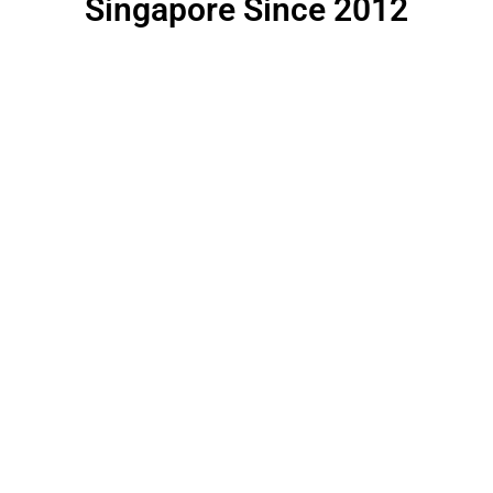
Singapore Since 2012