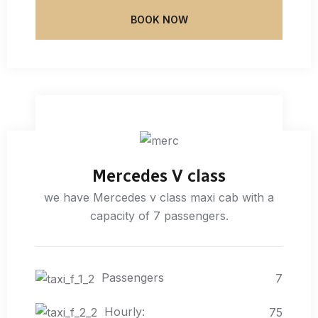
BOOK NOW
Mercedes V class
we have Mercedes v class maxi cab with a
capacity of 7 passengers.
Passengers
7
Hourly:
75