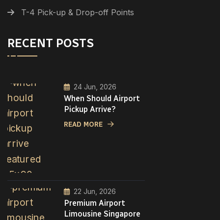
T-4 Pick-up & Drop-off Points
RECENT POSTS
24 Jun, 2026
When Should Airport
Pickup Arrive?
READ MORE
22 Jun, 2026
Premium Airport
Limousine Singapore