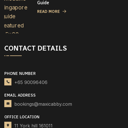
Guide
READ MORE
CONTACT DETAILS
PHONE NUMBER
+65 90096406
EMAIL ADDRESS
bookings@maxicabby.com
OFFICE LOCATION
11 York hill 161011