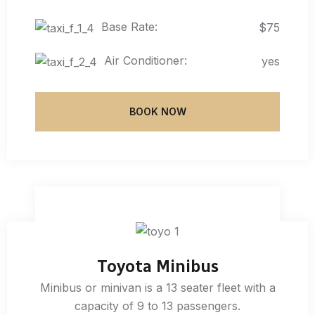
Base Rate:
$75
Air Conditioner:
yes
BOOK NOW
Toyota Minibus
Minibus or minivan is a 13 seater fleet with a
capacity of 9 to 13 passengers.