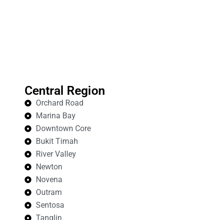
Central Region
Orchard Road
Marina Bay
Downtown Core
Bukit Timah
River Valley
Newton
Novena
Outram
Sentosa
Tanglin