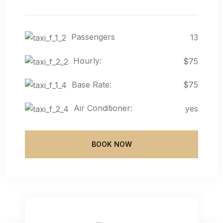
Passengers
13
Hourly:
$75
Base Rate:
$75
Air Conditioner:
yes
BOOK NOW