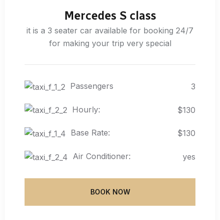
Mercedes S class
it is a 3 seater car available for booking 24/7
for making your trip very special
Passengers
3
Hourly:
$130
Base Rate:
$130
Air Conditioner:
yes
BOOK NOW