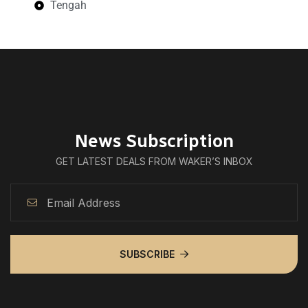
Tengah
News Subscription
GET LATEST DEALS FROM WAKER’S INBOX
SUBSCRIBE