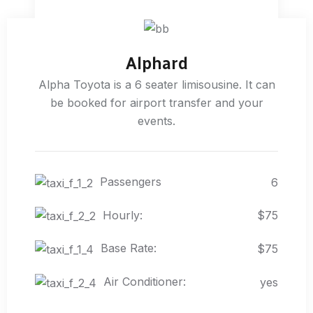
Alphard
Alpha Toyota is a 6 seater limisousine. It can
be booked for airport transfer and your
events.
Passengers
6
Hourly:
$75
Base Rate:
$75
Air Conditioner:
yes