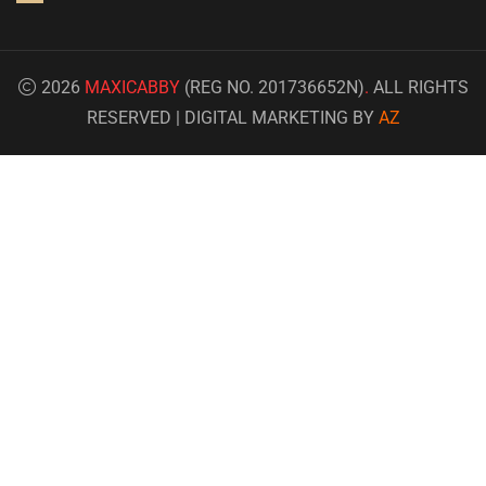
2026
MAXICABBY
(REG NO. 201736652N)
.
ALL RIGHTS
RESERVED | DIGITAL MARKETING BY
AZ